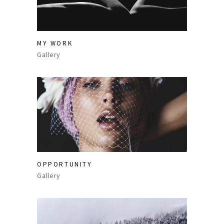
MY WORK
Gallery
OPPORTUNITY
Gallery