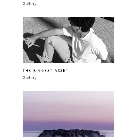
Gallery
THE BIGGEST ASSET
Gallery