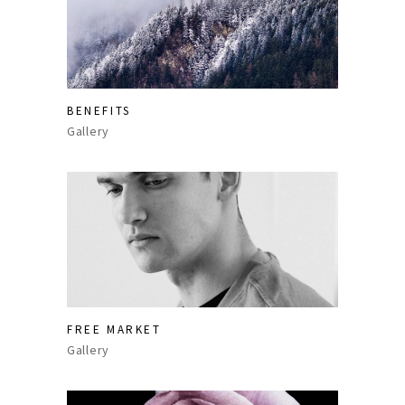
BENEFITS
Gallery
FREE MARKET
Gallery