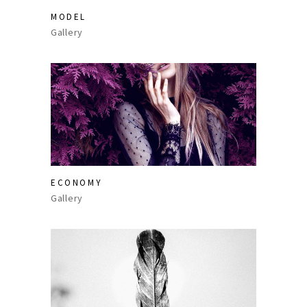
MODEL
Gallery
ECONOMY
Gallery