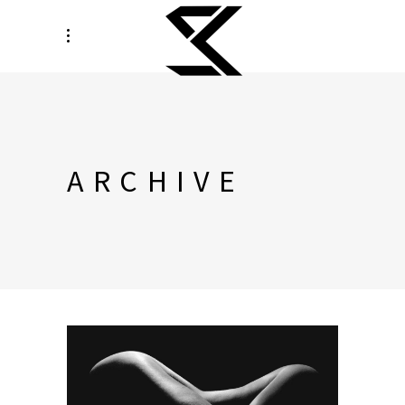
ARCHIVE