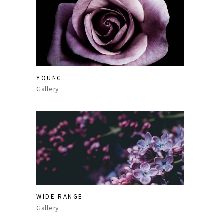
YOUNG
Gallery
WIDE RANGE
Gallery