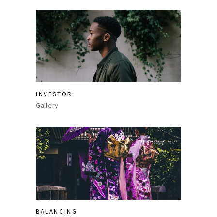
INVESTOR
Gallery
BALANCING