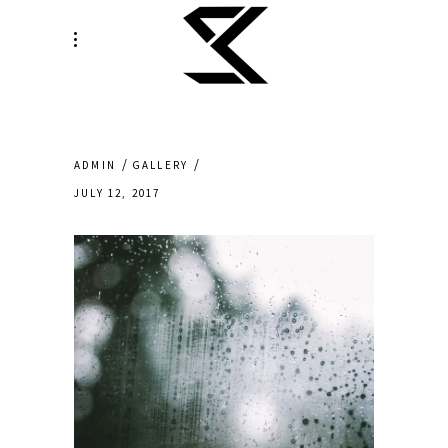
ADMIN
GALLERY
JULY 12, 2017