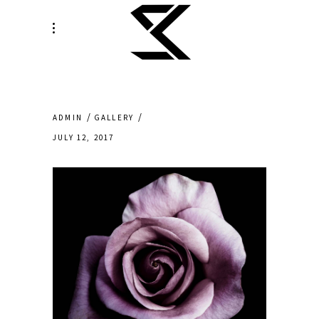
ADMIN
GALLERY
JULY 12, 2017