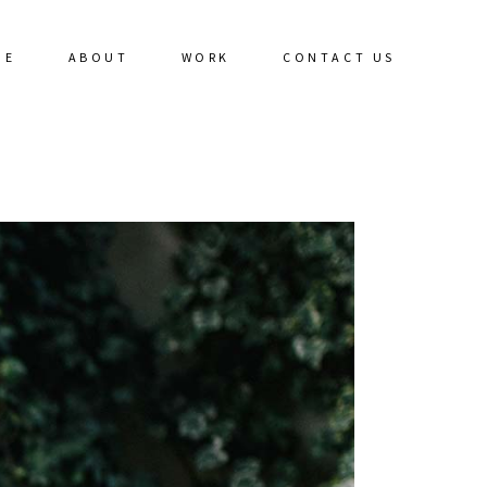
ME
ABOUT
WORK
CONTACT US