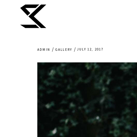
JULY 12, 2017
ADMIN
GALLERY