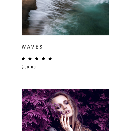
WAVES
$
80.00