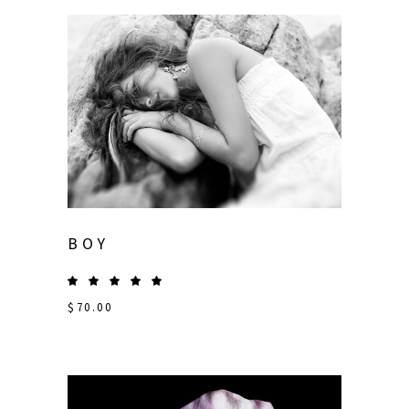
BOY
$
70.00