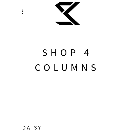
SHOP 4
COLUMNS
DAISY