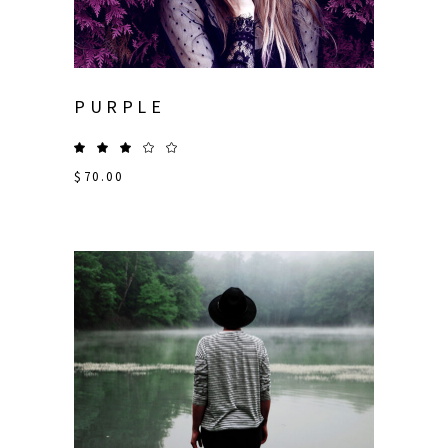
PURPLE
$
70.00