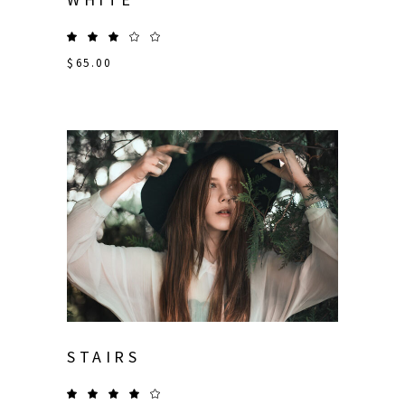
$
65.00
STAIRS