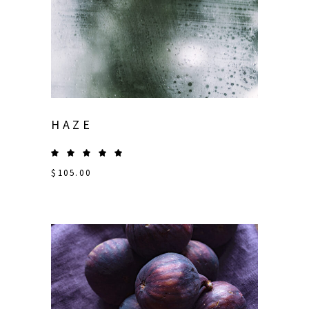
HAZE
$
105.00