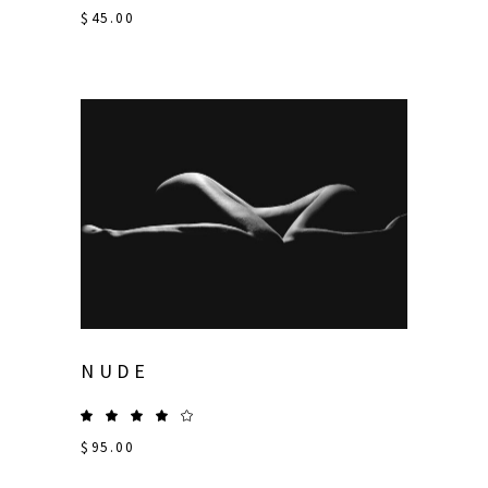
$
45.00
NUDE
$
95.00