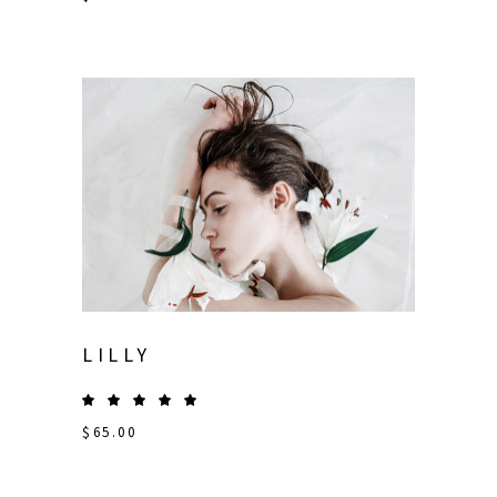
LILLY
$
65.00