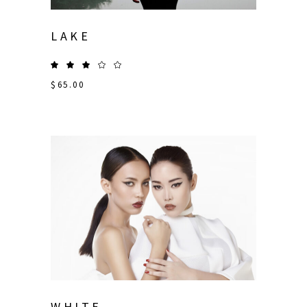
LAKE
$
65.00
WHITE