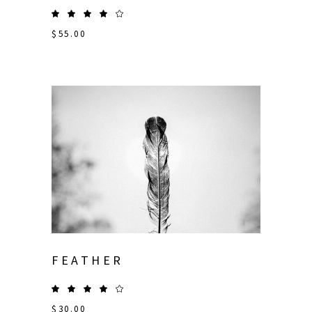
$
55.00
FEATHER
$
30.00