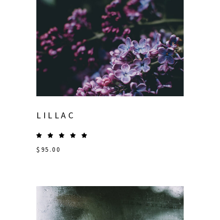
LILLAC
$
95.00