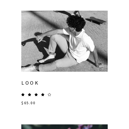
LOOK
$
65.00