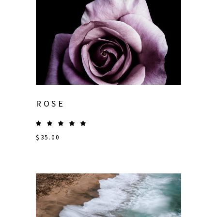
ROSE
$
35.00