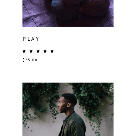
PLAY
$
55.00