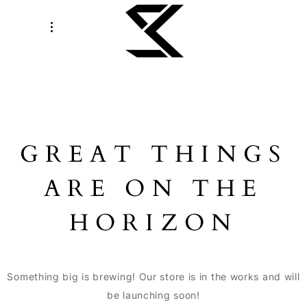
GREAT THINGS
ARE ON THE
HORIZON
Something big is brewing! Our store is in the works and will
be launching soon!