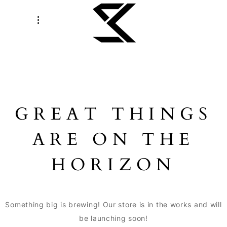
GREAT THINGS
ARE ON THE
HORIZON
Something big is brewing! Our store is in the works and will
be launching soon!