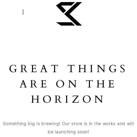
GREAT THINGS
ARE ON THE
HORIZON
Something big is brewing! Our store is in the works and will
be launching soon!