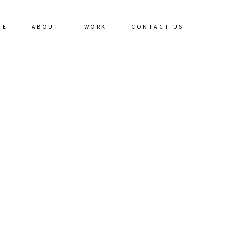
ME
ABOUT
WORK
CONTACT US