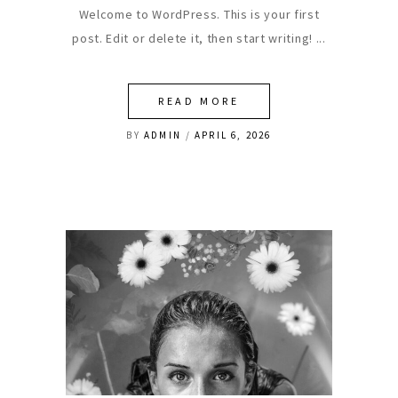
Welcome to WordPress. This is your first
post. Edit or delete it, then start writing!
READ MORE
BY
ADMIN
APRIL 6, 2026