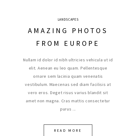
LANDSCAPES
AMAZING PHOTOS
FROM EUROPE
Nullam id dolor id nibh ultricies vehicula ut id
elit. Aenean eu leo quam. Pellentesque
ornare sem lacinia quam venenatis
vestibulum. Maecenas sed diam facilisis at
vero eros. Deget risus varius blandit sit
amet non magna. Cras mattis consectetur
purus
READ MORE