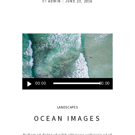
BY
ADMIN
JUNE 23, 2016
Audio
00:00
00:00
Player
LANDSCAPES
OCEAN IMAGES
Nullam id dolor id nibh ultricies vehicula ut id