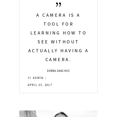
A CAMERA IS A
TOOL FOR
LEARNING HOW TO
SEE WITHOUT
ACTUALLY HAVING A
CAMERA.
DEBRA SANCHEZ
BY
ADMIN
APRIL 23, 2017