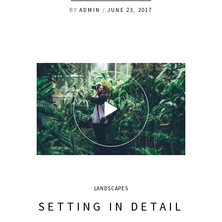
BY
ADMIN
JUNE 23, 2017
LANDSCAPES
SETTING IN DETAIL