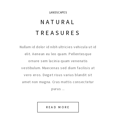
LANDSCAPES
NATURAL
TREASURES
Nullam id dolor id nibh ultricies vehicula ut id
elit. Aenean eu leo quam. Pellentesque
ornare sem lacinia quam venenatis
vestibulum. Maecenas sed diam facilisis at
vero eros. Deget risus varius blandit sit
amet non magna. Cras mattis consectetur
purus
READ MORE