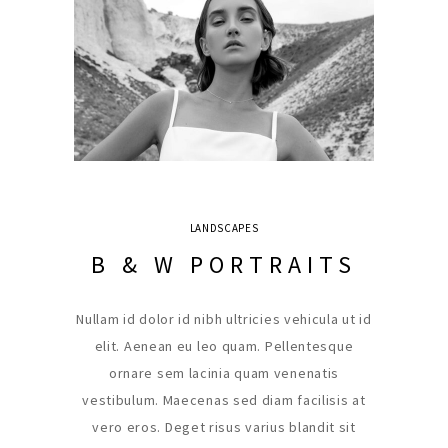
LANDSCAPES
B & W PORTRAITS
Nullam id dolor id nibh ultricies vehicula ut id
elit. Aenean eu leo quam. Pellentesque
ornare sem lacinia quam venenatis
vestibulum. Maecenas sed diam facilisis at
vero eros. Deget risus varius blandit sit