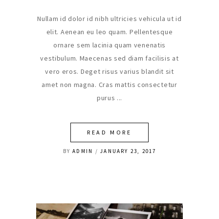
Nullam id dolor id nibh ultricies vehicula ut id
elit. Aenean eu leo quam. Pellentesque
ornare sem lacinia quam venenatis
vestibulum. Maecenas sed diam facilisis at
vero eros. Deget risus varius blandit sit
amet non magna. Cras mattis consectetur
purus
READ MORE
BY
ADMIN
JANUARY 23, 2017