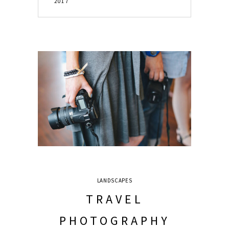
2017
LANDSCAPES
TRAVEL
PHOTOGRAPHY