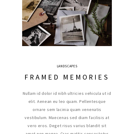
LANDSCAPES
FRAMED MEMORIES
Nullam id dolor id nibh ultricies vehicula ut id
elit. Aenean eu leo quam. Pellentesque
ornare sem lacinia quam venenatis
vestibulum. Maecenas sed diam facilisis at
vero eros. Deget risus varius blandit sit
amet non magna. Cras mattis consectetur