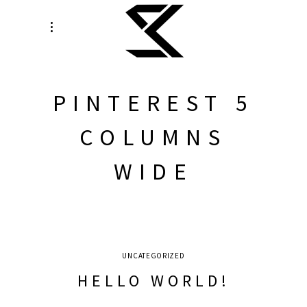
PINTEREST 5
COLUMNS
WIDE
UNCATEGORIZED
HELLO WORLD!