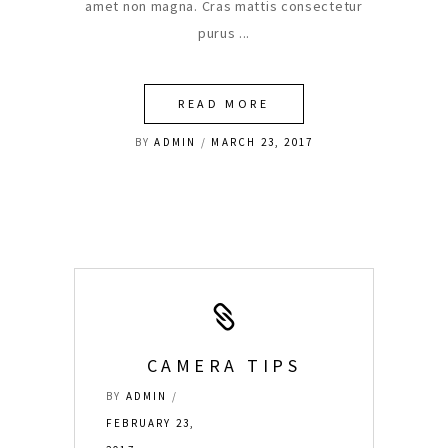
amet non magna. Cras mattis consectetur
purus
READ MORE
BY
ADMIN
MARCH 23, 2017
CAMERA TIPS
BY
ADMIN
FEBRUARY 23,