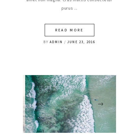
purus
READ MORE
BY
ADMIN
JUNE 23, 2016