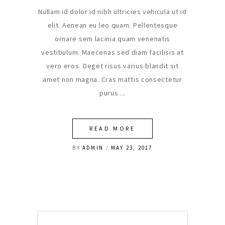
Nullam id dolor id nibh ultricies vehicula ut id
elit. Aenean eu leo quam. Pellentesque
ornare sem lacinia quam venenatis
vestibulum. Maecenas sed diam facilisis at
vero eros. Deget risus varius blandit sit
amet non magna. Cras mattis consectetur
purus
READ MORE
BY
ADMIN
MAY 23, 2017