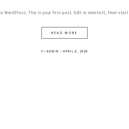
 WordPress. This is your first post. Edit or delete it, then start
READ MORE
BY
ADMIN
APRIL 6, 2026