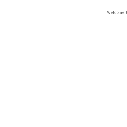
Welcome to