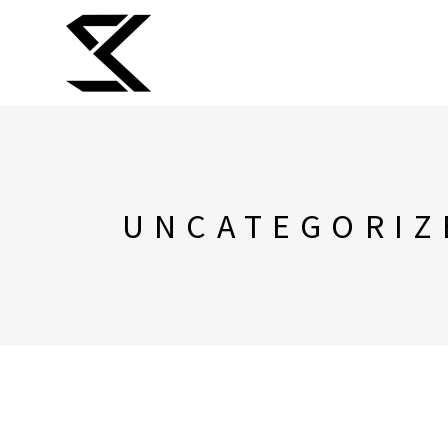
UNCATEGORIZ