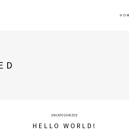
HO
ED
UNCATEGORIZED
HELLO WORLD!