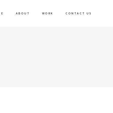
ME
ABOUT
WORK
CONTACT US