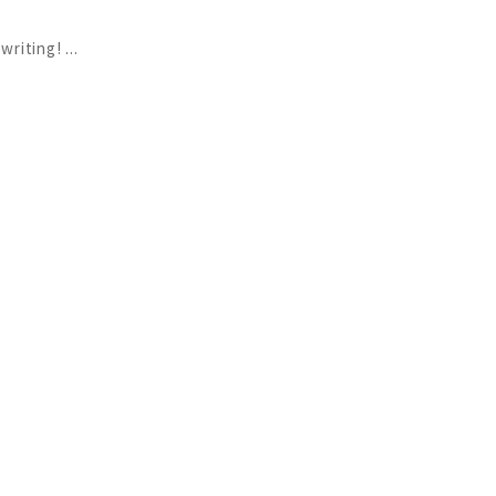
 writing!