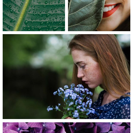
CREATIVE MIND