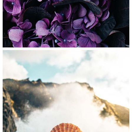
DREAMING