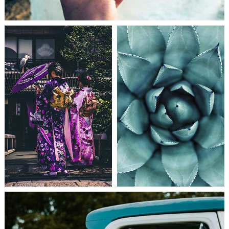
NEW CHANCES
PHOTO INSPIRATION