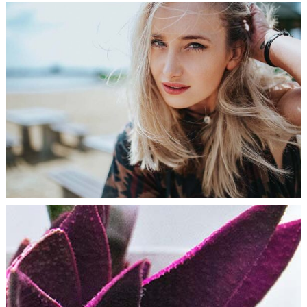
HOME STYLE