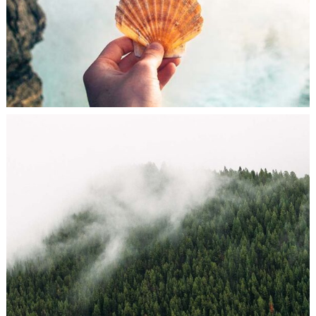
FASHION