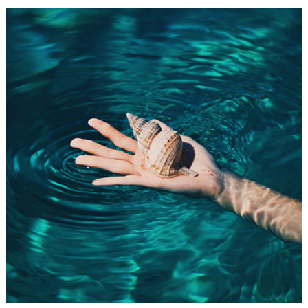
FRIDAY FAVORITES