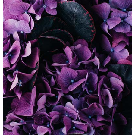
DIGITAL COLLAGE