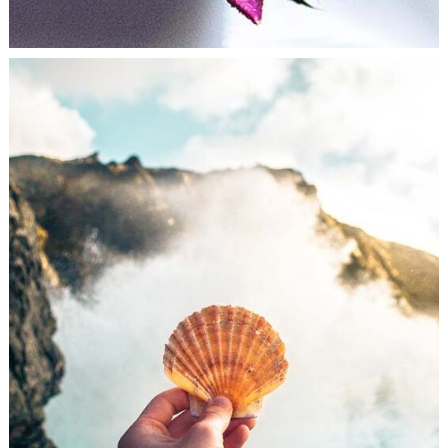
LONELINESS