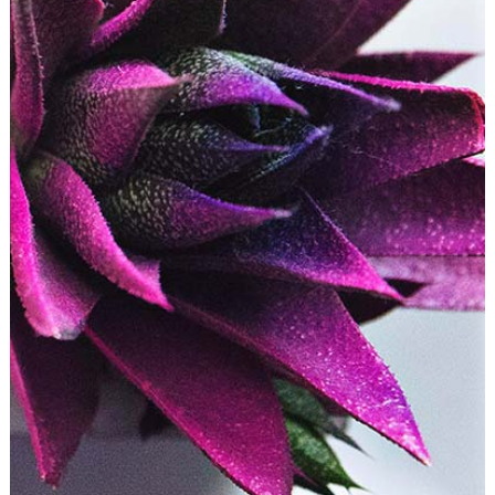
LIGHTS