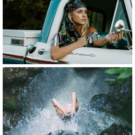
PHOTO SHOOT
SEEK ADVENTURE