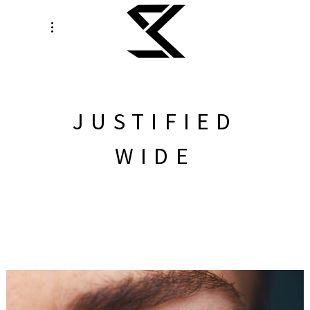
JUSTIFIED
WIDE