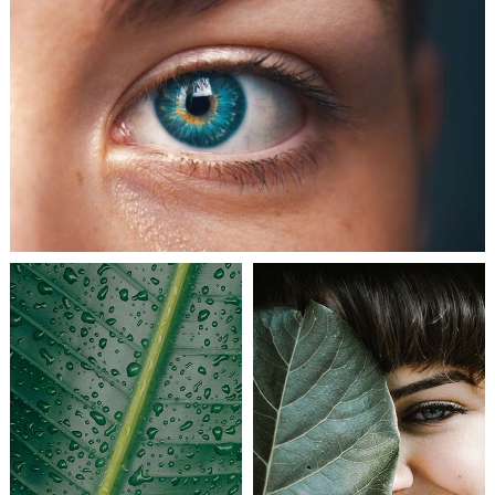
ART JOURNAL
BEAUTIFUL LIFE
COLLABORATIONS