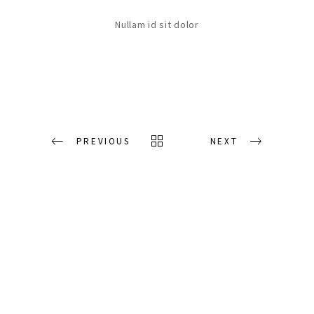
Nullam id sit dolor
PREVIOUS
NEXT