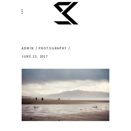
ADMIN
PHOTOGRAPHY
JUNE 23, 2017