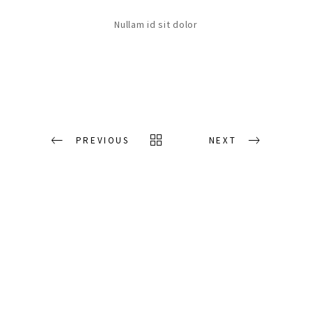
Nullam id sit dolor
PREVIOUS
NEXT