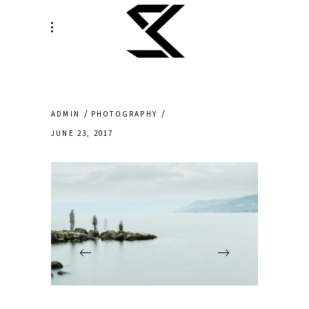
ADMIN
PHOTOGRAPHY
JUNE 23, 2017