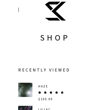
SHOP
RECENTLY VIEWED
HAZE
Rated
5.00
$
105.00
out
of 5
LILLAC