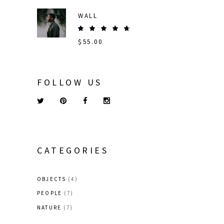
out
of 5
WALL
Rated
5.00
$
55.00
out
of 5
FOLLOW US
CATEGORIES
OBJECTS
(4)
PEOPLE
(7)
NATURE
(7)