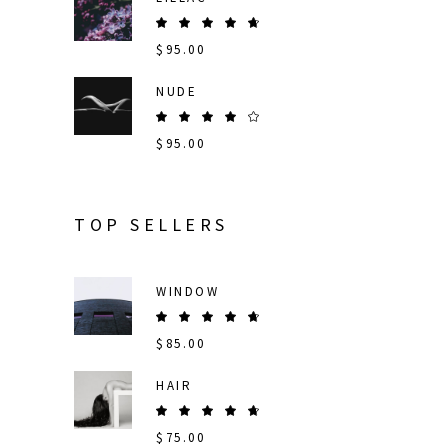
Rated
5.00
$
95.00
out
of 5
NUDE
Rated
4.00
$
95.00
out
of 5
TOP SELLERS
WINDOW
Rated
5.00
$
85.00
out
of 5
HAIR
Rated
5.00
$
75.00