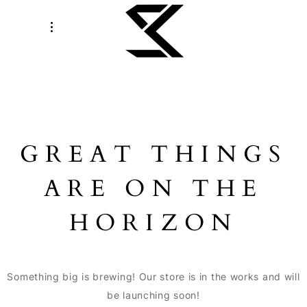
GREAT THINGS
ARE ON THE
HORIZON
Something big is brewing! Our store is in the works and will
be launching soon!