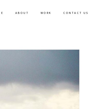
ME
ABOUT
WORK
CONTACT US