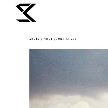
JUNE 23, 2017
ADMIN
PRINT