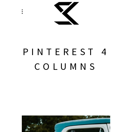
PINTEREST 4
COLUMNS