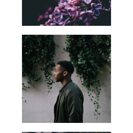
INVESTOR
Gallery