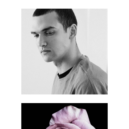
FREE MARKET
Gallery