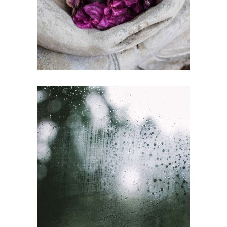
Gallery
SUBSCRIPTION
Gallery