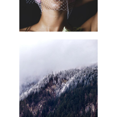
BENEFITS
Gallery