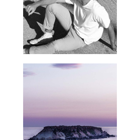
THE BIGGEST ASSET
Gallery
MODEL
Gallery