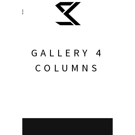
GALLERY 4
COLUMNS