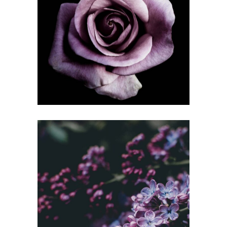
YOUNG
Gallery
WIDE RANGE
Gallery