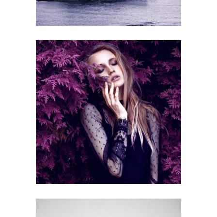
ECONOMY
Gallery