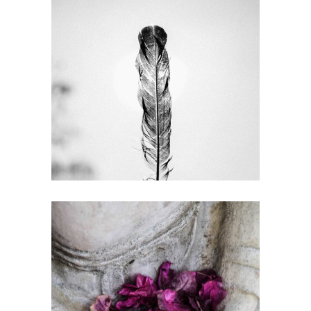
COMPETITORS
Gallery
OPTIMIZATION