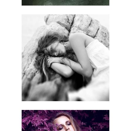
SCIENTIFIC PROGRAMME
Gallery