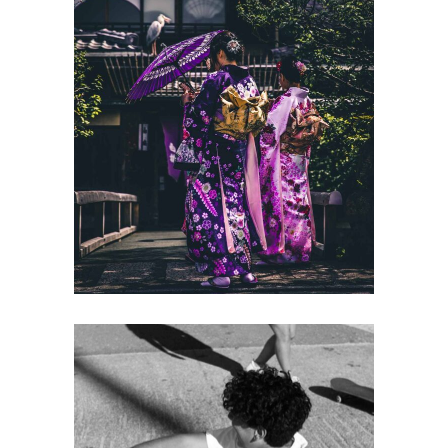
BALANCING
Gallery