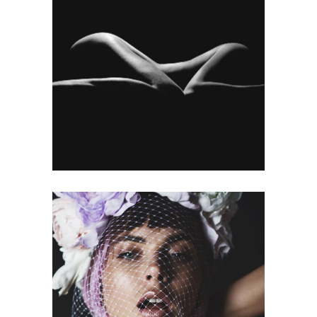
MY WORK
Gallery
OPPORTUNITY
Gallery