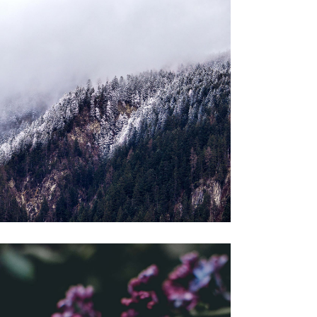
BENEFITS
Gallery