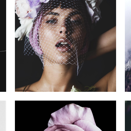
OPPORTUNITY
Gallery