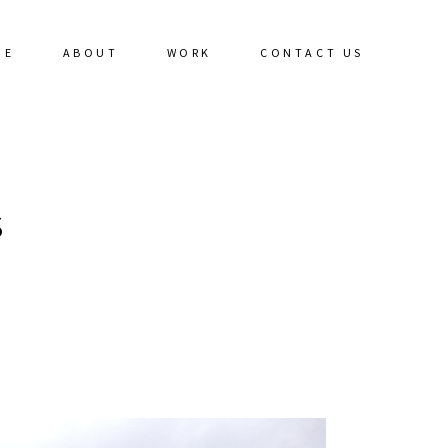
ME
ABOUT
WORK
CONTACT US
S