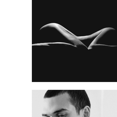
MY WORK
Gallery