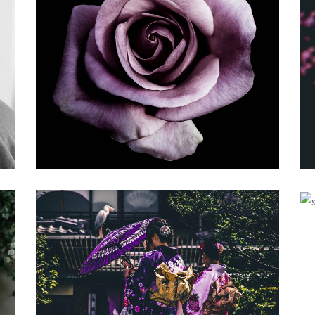
YOUNG
Gallery
BALANCING