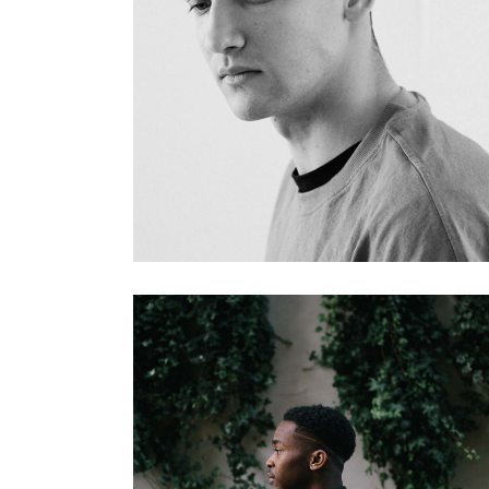
FREE MARKET
Gallery
INVESTOR