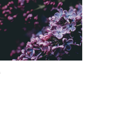
WIDE RANGE
Gallery
THE BIGGEST ASSET
Gallery