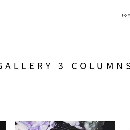
HO
GALLERY 3 COLUMN