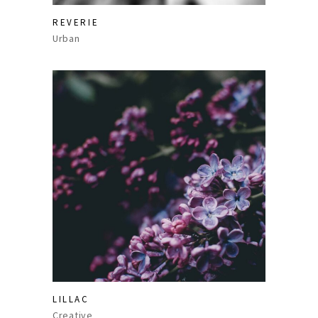
REVERIE
Urban
LILLAC
Creative