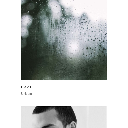
HAZE
Urban