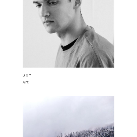
BOY
Art