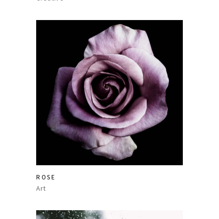
ROSE
Art