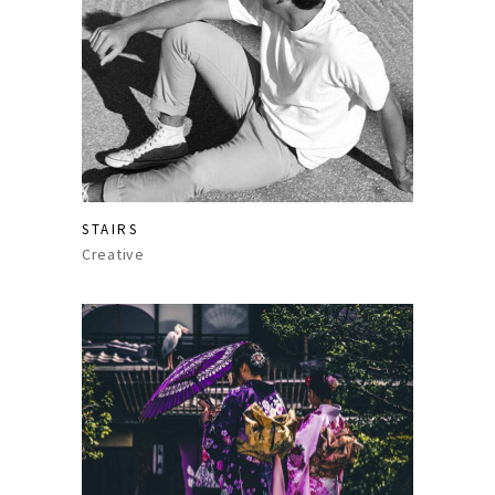
STAIRS
Creative