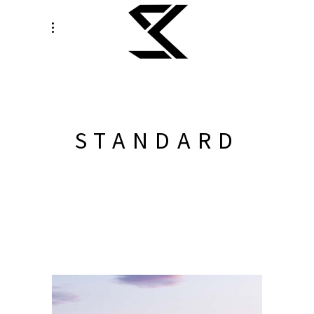
STANDARD