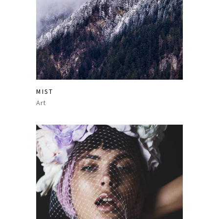
MIST
Art