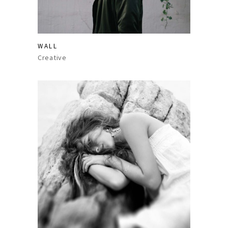
WALL
Creative