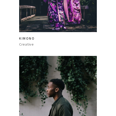
KIMONO
Creative