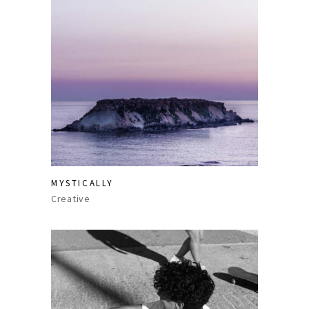
MYSTICALLY
Creative