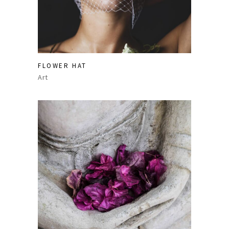
FLOWER HAT
Art