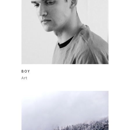
BOY
Art