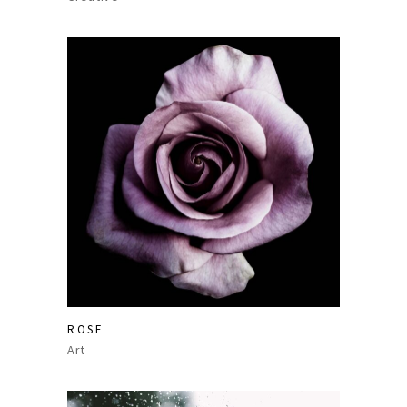
ROSE
Art