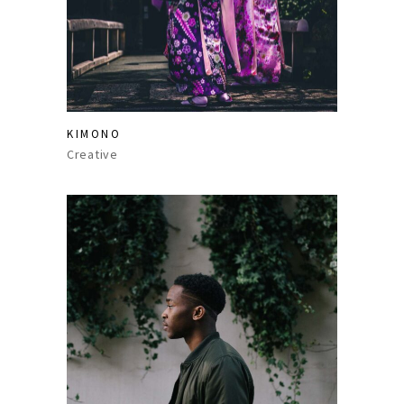
KIMONO
Creative