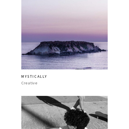
MYSTICALLY
Creative