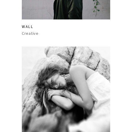
WALL
Creative