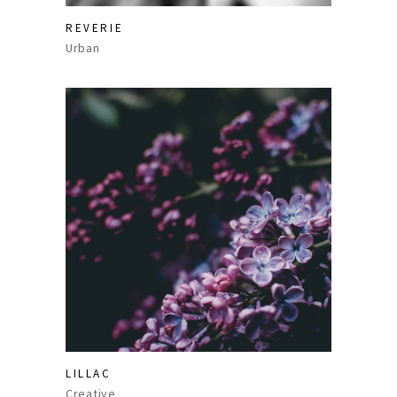
REVERIE
Urban
LILLAC
Creative