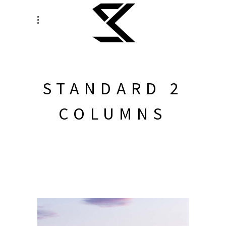
STANDARD 2
COLUMNS