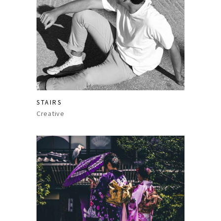
STAIRS
Creative