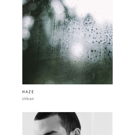
HAZE
Urban