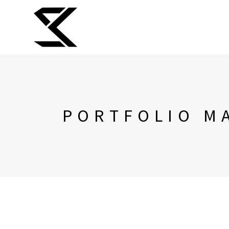
PORTFOLIO M