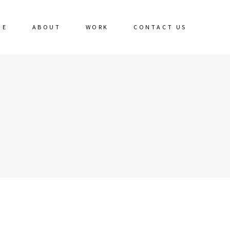
ME
ABOUT
WORK
CONTACT US