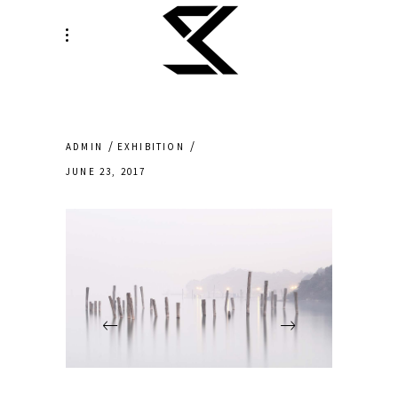
ADMIN
EXHIBITION
JUNE 23, 2017