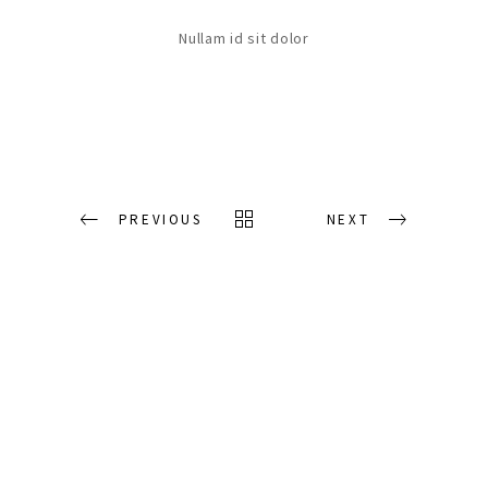
Nullam id sit dolor
PREVIOUS
NEXT