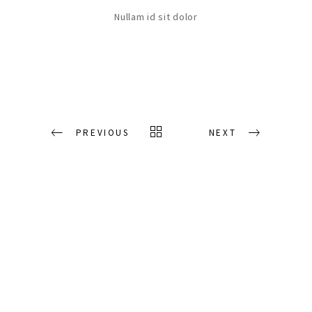
Nullam id sit dolor
PREVIOUS
NEXT