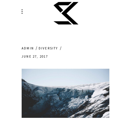
ADMIN
DIVERSITY
JUNE 27, 2017