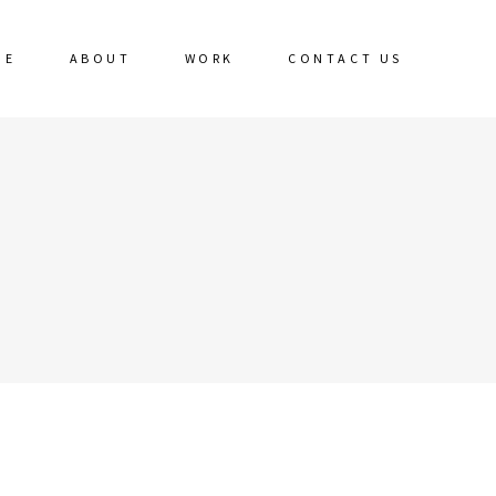
ME
ABOUT
WORK
CONTACT US