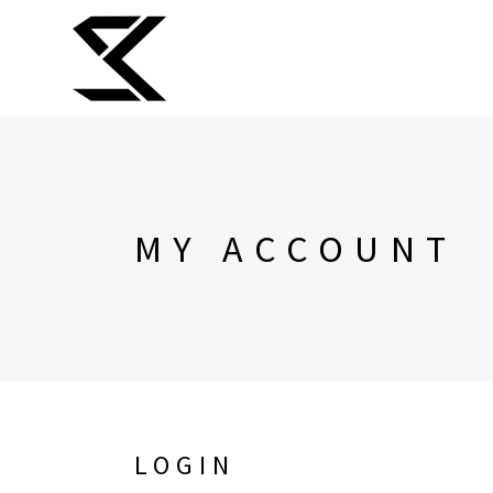
MY ACCOUNT
LOGIN