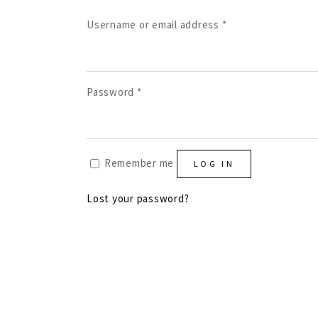
Required
Username or email address
*
Required
Password
*
Remember me
LOG IN
Lost your password?