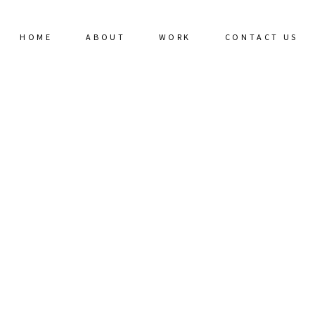
HOME
ABOUT
WORK
CONTACT US