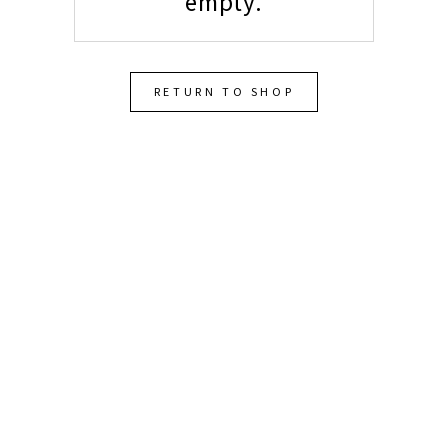
empty.
RETURN TO SHOP