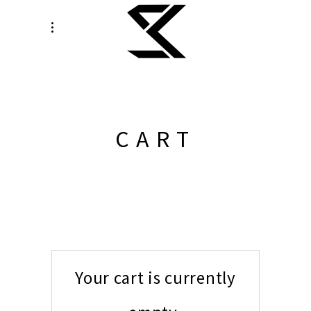
CART
Your cart is currently